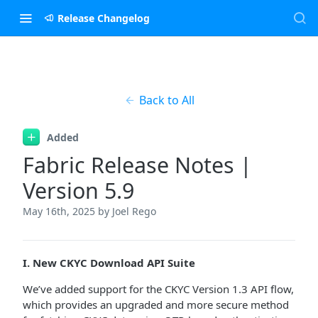
Release Changelog
Back to All
Added
Fabric Release Notes |
Version 5.9
May 16th, 2025
by Joel Rego
I. New CKYC Download API Suite
We’ve added support for the CKYC Version 1.3 API flow,
which provides an upgraded and more secure method