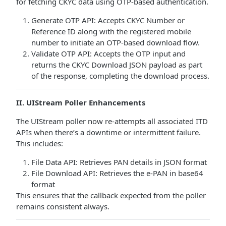
for fetching CKYC data using OTP-based authentication.
Generate OTP API: Accepts CKYC Number or
Reference ID along with the registered mobile
number to initiate an OTP-based download flow.
Validate OTP API: Accepts the OTP input and
returns the CKYC Download JSON payload as part
of the response, completing the download process.
II. UIStream Poller Enhancements
The UIStream poller now re-attempts all associated ITD
APIs when there’s a downtime or intermittent failure.
This includes:
File Data API: Retrieves PAN details in JSON format
File Download API: Retrieves the e-PAN in base64
format
This ensures that the callback expected from the poller
remains consistent always.