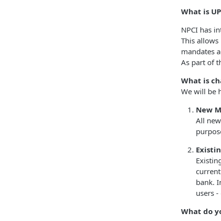
What is UP
NPCI has in
This allows
mandates a
As part of 
What is ch
We will be h
New M
All new
purpos
Existi
Existin
current
bank. I
users -
What do y