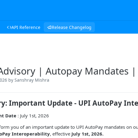
API Reference
Release Changelog
Advisory | Autopay Mandates | 
2026
by Sanshray Mishra
ry: Important Update - UPI AutoPay Inte
nt Date
: July 1st, 2026
inform you of an important update to UPI AutoPay mandates on our 
oPay Interoperability
, effective
July 1st, 2026.