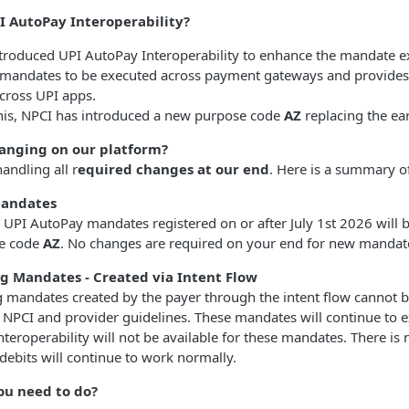
I AutoPay Interoperability?
troduced UPI AutoPay Interoperability to enhance the mandate ex
 mandates to be executed across payment gateways and provides en
cross UPI apps.
this, NPCI has introduced a new purpose code
AZ
replacing the ea
anging on our platform?
andling all r
equired changes at our end
. Here is a summary o
andates
 UPI AutoPay mandates registered on or after July 1st 2026 will b
e code
AZ
. No changes are required on your end for new mandate
ng Mandates - Created via Intent Flow
g mandates created by the payer through the intent flow cannot
 NPCI and provider guidelines. These mandates will continue to e
nteroperability will not be available for these mandates. There is
 debits will continue to work normally.
ou need to do?