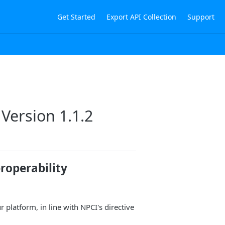
Get Started
Export API Collection
Support
Version 1.1.2
roperability
platform, in line with NPCI's directive