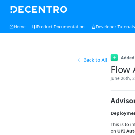
Home
Product Documentation
Developer Tutorials
Added
Back to All
Flow 
June 26th, 
Adviso
Deployme
This is to 
on
UPI Aut