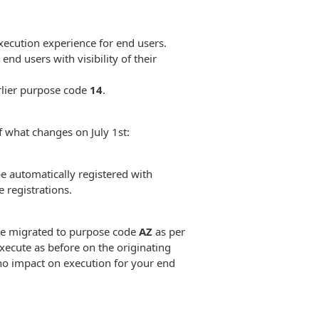
ecution experience for end users.
d users with visibility of their
rlier purpose code
14
.
f what changes on July 1st:
e automatically registered with
 registrations.
 be migrated to purpose code
AZ
as per
xecute as before on the originating
 no impact on execution for your end