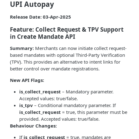
UPI Autopay
Release Date: 03-Apr-2025
Feature: Collect Request & TPV Support
in Create Mandate API
Summary:
Merchants can now initiate collect request-
based mandates with optional Third-Party Verification
(TPV). This provides an alternative to intent links for
better control over mandate registrations.
New API Flags:
is_collect_request
– Mandatory parameter.
Accepted values: true/false.
is_tpv
– Conditional mandatory parameter. If
is_collect_request
= true, this parameter must be
provided. Accepted values: true/false.
Behaviour Changes:
If
is_collect_request
= true, mandates are