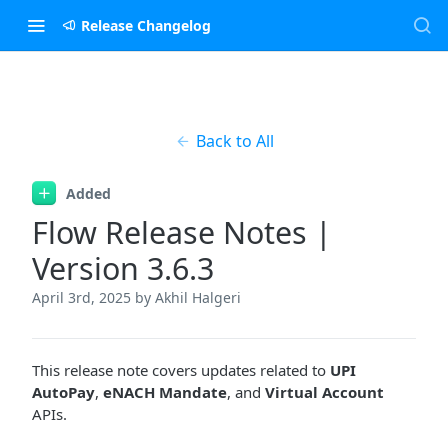
Release Changelog
Back to All
Added
Flow Release Notes |
Version 3.6.3
April 3rd, 2025
by Akhil Halgeri
This release note covers updates related to
UPI
AutoPay
,
eNACH Mandate
, and
Virtual Account
APIs.