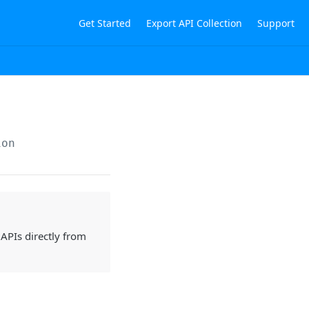
Get Started
Export API Collection
Support
ion
 APIs directly from