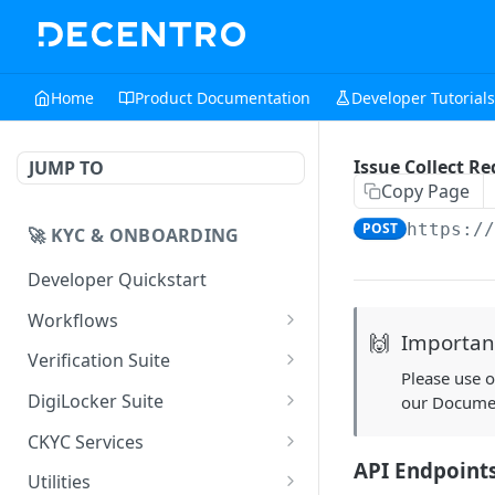
Home
Product Documentation
Developer Tutorials
Issue Collect R
JUMP TO
Copy Page
POST
https:/
🚀 KYC & ONBOARDING
Developer Quickstart
Workflows
🙌
Importan
UIStreams
Verification Suite
Please use 
Digilocker UIStreams
POST
HyperStreams
Customer Verification
DigiLocker Suite
our Docume
CKYC Prefill
Customer Verification
POST
POST
Business Verification
SSO DigiLocker APIs
CKYC Services
Validate API
Employment
Business Verification
SSO DigiLocker Initiate
POST
POST
POST
API Endpoint
Professional Verification
DigiLocker APIs
CKYC 1.x
Utilities
Verification
Aadhaar OVSE: QR Code
Validate API
Session API
POST