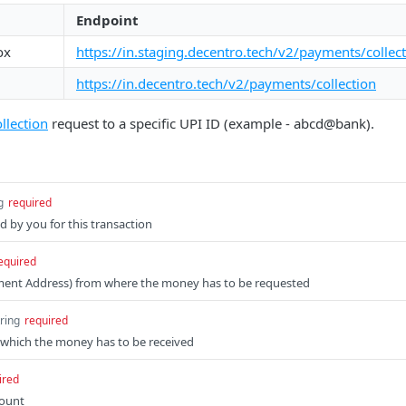
Endpoint
ox
https://in.staging.decentro.tech/v2/payments/collec
https://in.decentro.tech/v2/payments/collection
llection
request to a specific UPI ID (example - abcd@bank).
g
required
d by you for this transaction
equired
yment Address) from where the money has to be requested
tring
required
which the money has to be received
ired
mount