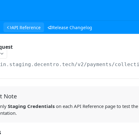
API Reference
Release Changelog
equest
/in.staging.decentro.tech
/v2/payments/collect
t Note
only
Staging Credentials
on each API Reference page to test the
ntation.
s