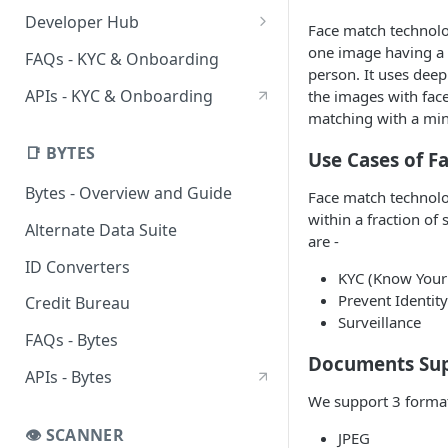
DigiLocker UIStreams
HyperStreams
Verification Services
Developer Hub
Face match technolo
Advanced OCR HyperStream
Customer Verification
DigiLocker Services
Sandbox
one image having a 
FAQs - KYC & Onboarding
person. It uses deep
CKYC Prefill HyperStream
Business Verification
DigiLocker Suite
CKYC Sandbox
CKYC Services
SDKs
APIs - KYC & Onboarding
the images with fac
Employment Verification
Employment Verification
SSO DigiLocker Suite
CKYC Search
Client-Side SDKs
matching with a min
Flutter SDK
Professional Verification
CKYC Download
📑 BYTES
Use Cases of F
React Native SDK
Bank Verification
CKYC Upload
Bytes - Overview and Guide
Face match technolo
within a fraction of
Alternate Data Suite
are -
ID Converters
KYC (Know Your
Prevent Identit
Credit Bureau
Surveillance
FAQs - Bytes
Documents Su
APIs - Bytes
We support 3 format
👁️ SCANNER
JPEG