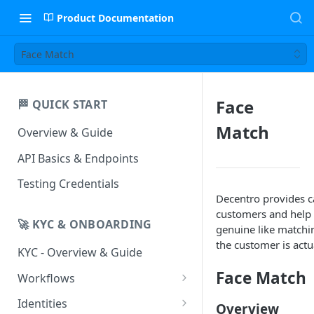
Product Documentation
Face Match
Face
🏁 QUICK START
Match
Overview & Guide
API Basics & Endpoints
Testing Credentials
Decentro provides cap
customers and help i
🚀 KYC & ONBOARDING
genuine like matchin
the customer is actua
KYC - Overview & Guide
Face Match
Workflows
UIStreams
Identities
Overview