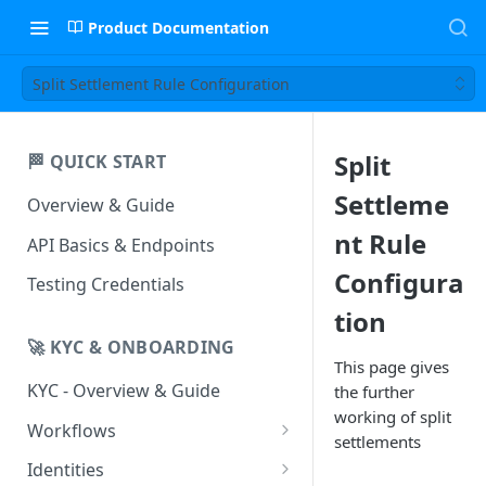
Product Documentation
Split Settlement Rule Configuration
Split
🏁 QUICK START
Settleme
Overview & Guide
nt Rule
API Basics & Endpoints
Configura
Testing Credentials
tion
🚀 KYC & ONBOARDING
This page gives
KYC - Overview & Guide
the further
working of split
Workflows
settlements
UIStreams
Identities