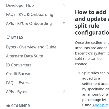
DigiLocker UIStreams
HyperStreams
Verification Services
Developer Hub
Advanced OCR HyperStream
Customer Verification
How to add
DigiLocker Services
Sandbox
FAQs - KYC & Onboarding
and update 
CKYC Prefill HyperStream
Business Verification
DigiLocker Suite
CKYC Sandbox
CKYC Services
SDKs
APIs - KYC & Onboarding
split rule
Employment Verification
Employment Verification
SSO DigiLocker Suite
CKYC Search
Client-Side SDKs
configurati
Flutter SDK
Professional Verification
CKYC Download
📑 BYTES
Once the settlement
React Native SDK
Bank Verification
CKYC Upload
Bytes - Overview and Guide
accounts are added 
Decentro's system, 
Alternate Data Suite
split rule can be
created.
ID Converters
Split rules can 
Credit Bureau
added to a
FAQs - Bytes
settlement acco
by specifying ei
APIs - Bytes
an amount or a
percentage by
usind
Add Split
👁️ SCANNER